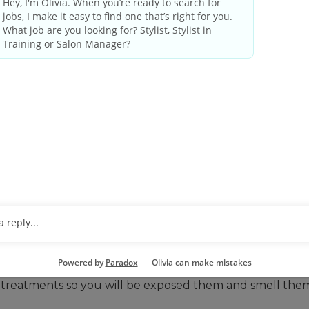
ing our culture of care and making sure our guests leave 
 market and grow the business. We have a spot waiting f
THESE QUALIFICATIONS
ed in the field of cosmetology, or for someone currently
onment.
ave good judgement. Multi-tasking is the norm.
 with customers and coworkers. The salon is a better pla
are tech savvy.
ghts and weekends.
can do that here. You’ll be standing, lifting, and reachi
ur treatments so you will be exposed them and smell the