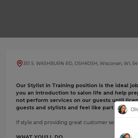
351 S. WASHBURN RD, OSHKOSH, Wisconsin, WI, 54
Our Stylist in Training position is the ideal 
you an introduction to salon life and help pr
not perform services on our guests until lice
guests and stylists and feel like part of the t
If style and providing great customer service fills yo
WHAT YOU’LL DO