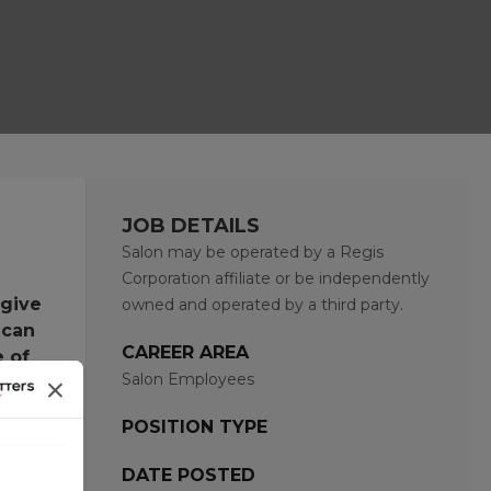
JOB DETAILS
Salon may be operated by a Regis
Corporation affiliate or be independently
 give
owned and operated by a third party.
 can
CAREER AREA
e of
Salon Employees
POSITION TYPE
DATE POSTED