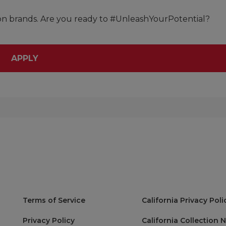
lon brands. Are you ready to #UnleashYourPotential?
APPLY
Terms of Service
California Privacy Poli
Privacy Policy
California Collection 