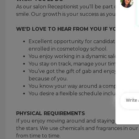
As our salon Receptionist you’ll be part of build
smile. Our growth is your success as you help us
WE’D LOVE TO HEAR FROM YOU IF YOU MEET 
Excellent opportunity for candidate interest
enrolled in cosmetology school.
You enjoy working in a dynamic salon envir
You stay on track, manage your time, and h
You’ve got the gift of gab and enjoy talking
because of you.
You know your way around a computer and 
You desire a flexible schedule including ni
PHYSICAL REQUIREMENTS
If you enjoy moving around and staying active you 
the stars. We use chemicals and fragrances in o
from time to time.