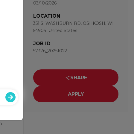
03/10/2026
with a
or you
LOCATION
351 S. WASHBURN RD, OSHKOSH, WI
54904, United States
JOB ID
57376_20251022
ce
SHARE
APPLY
ng for
m