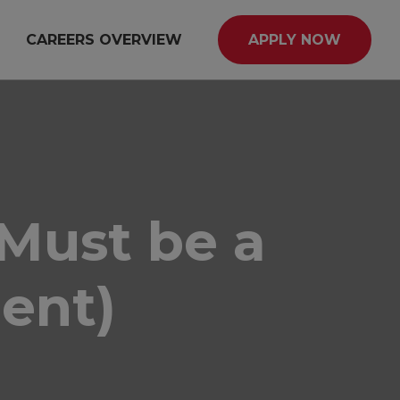
CAREERS OVERVIEW
APPLY NOW
(Must be a
ent)