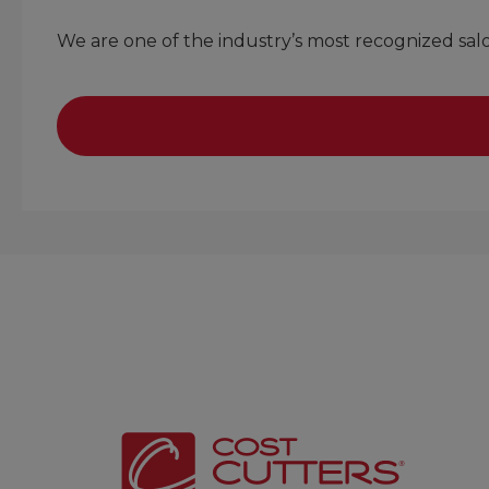
We are one of the industry’s most recognized sa