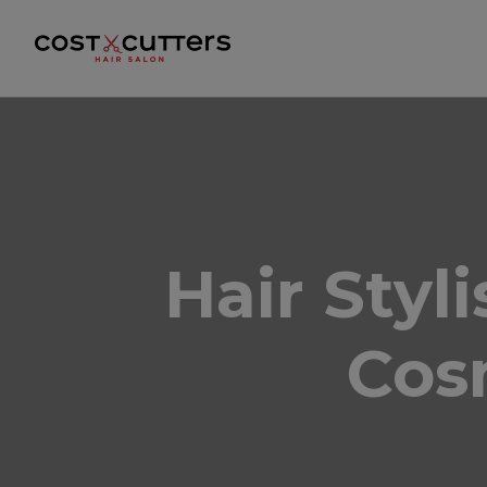
Hair Styl
Cos