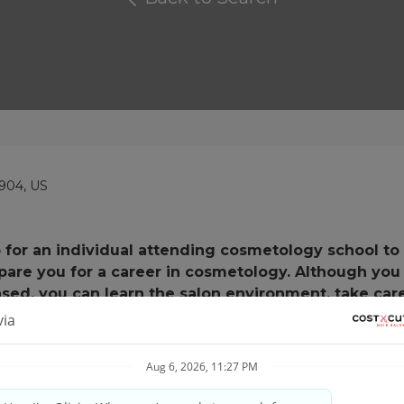
904, US
job for an individual attending cosmetology school to
epare you for a career in cosmetology. Although you
nsed, you can learn the salon environment, take car
eam!!
ur soul, keep reading.... it is to us too!