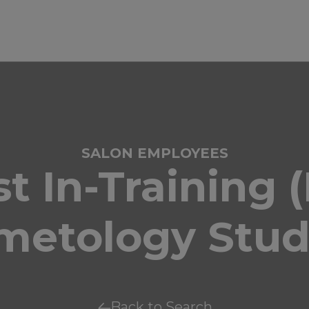
SALON EMPLOYEES
ist In-Training 
metology Stud
Back to Search