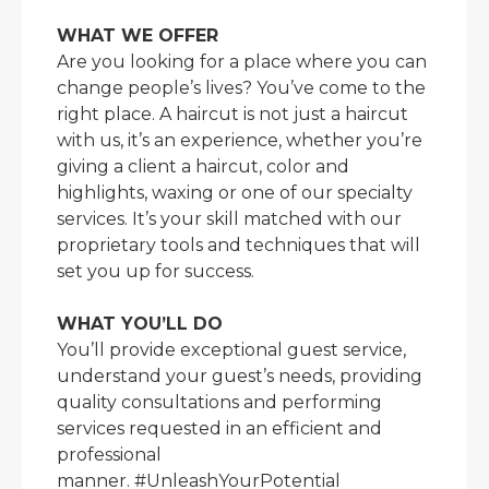
WHAT WE OFFER
Are you looking for a place where you can
change people’s lives? You’ve come to the
right place. A haircut is not just a haircut
with us, it’s an experience, whether you’re
giving a client a haircut, color and
highlights, waxing or one of our specialty
services. It’s your skill matched with our
proprietary tools and techniques that will
set you up for success.
WHAT YOU’LL DO
You’ll provide exceptional guest service,
understand your guest’s needs, providing
quality consultations and performing
services requested in an efficient and
professional
manner. #UnleashYourPotential