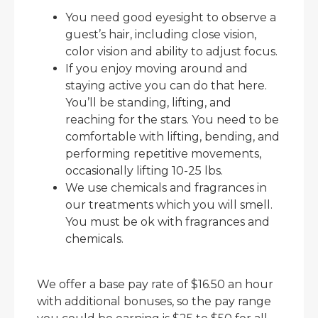
You need good eyesight to observe a
guest’s hair, including close vision,
color vision and ability to adjust focus.
If you enjoy moving around and
staying active you can do that here.
You’ll be standing, lifting, and
reaching for the stars. You need to be
comfortable with lifting, bending, and
performing repetitive movements,
occasionally lifting 10-25 lbs.
We use chemicals and fragrances in
our treatments which you will smell.
You must be ok with fragrances and
chemicals.
We offer a base pay rate of $16.50 an hour
with additional bonuses, so the pay range