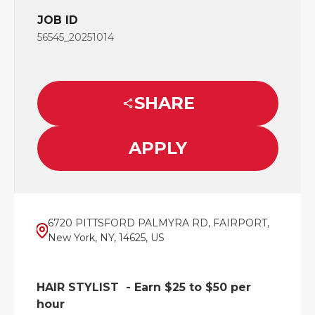
JOB ID
56545_20251014
SHARE
APPLY
6720 PITTSFORD PALMYRA RD, FAIRPORT,
New York, NY, 14625, US
HAIR STYLIST - Earn $25 to $50 per
hour