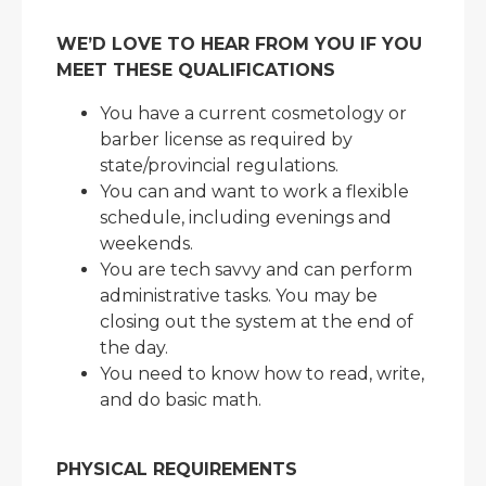
WE’D LOVE TO HEAR FROM YOU IF YOU
MEET THESE QUALIFICATIONS
You have a current cosmetology or
barber license as required by
state/provincial regulations.
You can and want to work a flexible
schedule, including evenings and
weekends.
You are tech savvy and can perform
administrative tasks. You may be
closing out the system at the end of
the day.
You need to know how to read, write,
and do basic math.
PHYSICAL REQUIREMENTS