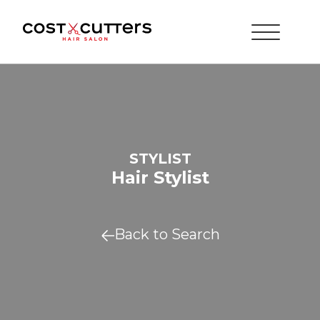
STYLIST
Hair Stylist
Back to Search