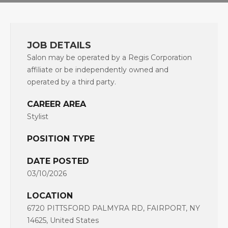
JOB DETAILS
Salon may be operated by a Regis Corporation
affiliate or be independently owned and
operated by a third party.
CAREER AREA
Stylist
POSITION TYPE
DATE POSTED
03/10/2026
LOCATION
6720 PITTSFORD PALMYRA RD, FAIRPORT, NY
14625, United States