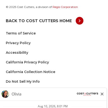
© 2025 Cost Cutters, a division of
Regis Corporation
chevron_right
BACK TO COST CUTTERS HOME
Terms of Service
Privacy Policy
Accessibility
California Privacy Policy
California Collection Notice
Do Not Sell My Info