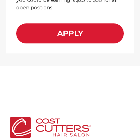
you could be earning is $25 to $50 for all
open positions
APPLY