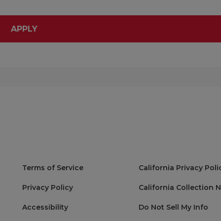
APPLY
Terms of Service
California Privacy Poli
Privacy Policy
California Collection 
Accessibility
Do Not Sell My Info