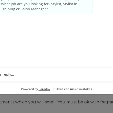
 THESE QUALIFICATIONS
ense as required by state/provincial regulations.
le, including evenings and weekends.
ative tasks. You may be closing out the system at the e
o basic math.
ir, including close vision, color vision and ability to adj
 you can do that here. You’ll be standing, lifting, and
rtable with lifting, bending, and performing repetitive
tments which you will smell. You must be ok with fragr