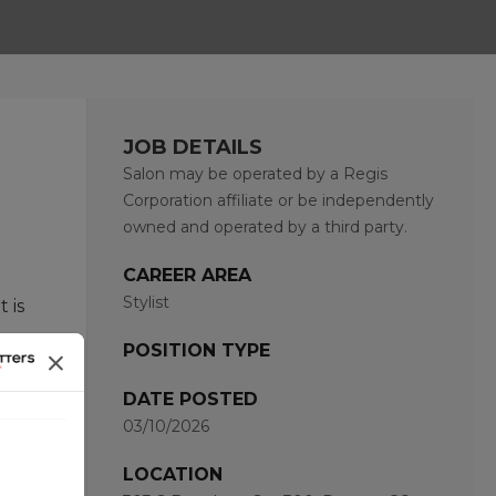
JOB DETAILS
Salon may be operated by a Regis
Corporation affiliate or be independently
owned and operated by a third party.
CAREER AREA
Stylist
 is
POSITION TYPE
hat
DATE POSTED
03/10/2026
and
LOCATION