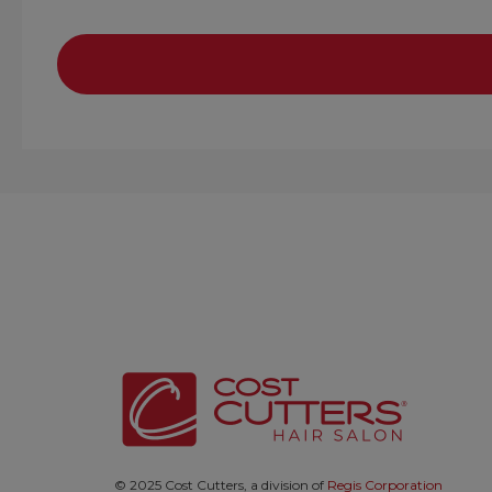
© 2025 Cost Cutters, a division of
Regis Corporation