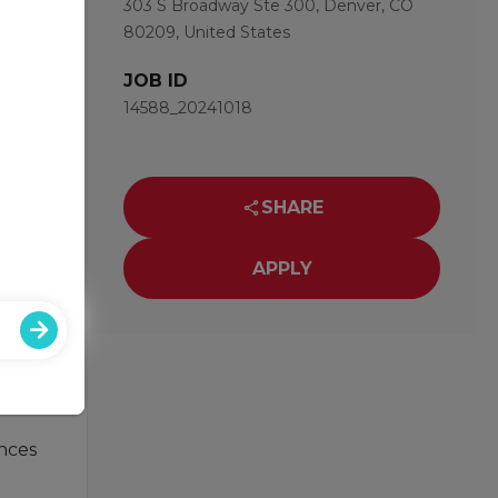
303 S Broadway Ste 300, Denver, CO
80209, United States
JOB ID
14588_20241018
nd of
SHARE
APPLY
ust
ances