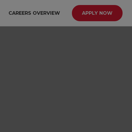
CAREERS OVERVIEW
APPLY NOW