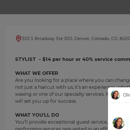
303 S Broadway Ste 300, Denver, Colorado, CO, 802
STYLIST - $14 per hour or 40% service comm
WHAT WE OFFER
Are you looking for a place where you can change 
not just a haircut with us, it’s an experience, whet
waxing or one of our specialty services. It’s your
will set you up for success.
WHAT YOU’LL DO
You’ll provide exceptional guest service, underst
performing services requested in an efficient a