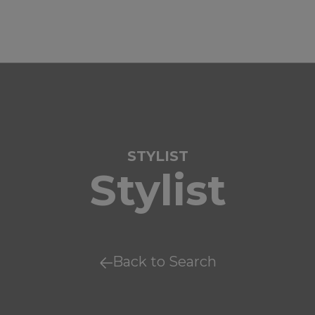
STYLIST
Stylist
Back to Search