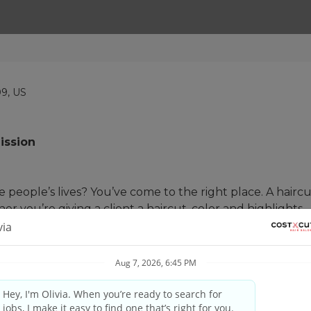
09, US
ission
people’s lives? You’ve come to the right place. A haircut
her you’re giving a client a haircut, color and highlights,
 skill matched with our proprietary tools and techniques t
and your guest’s needs, providing quality consultations 
nd professional manner. #UnleashYourPotential