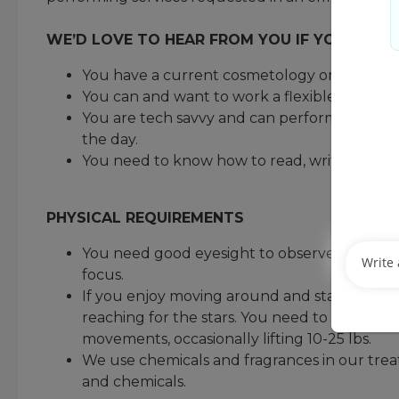
WE’D LOVE TO HEAR FROM YOU IF YOU MEET
You have a current cosmetology or barber lic
You can and want to work a flexible schedu
You are tech savvy and can perform administr
the day.
You need to know how to read, write, and d
PHYSICAL REQUIREMENTS
You need good eyesight to observe a guest’s ha
focus.
If you enjoy moving around and staying active
reaching for the stars. You need to be comfo
movements, occasionally lifting 10-25 lbs.
We use chemicals and fragrances in our trea
and chemicals.