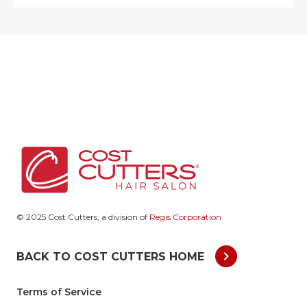
© 2025 Cost Cutters, a division of
Regis Corporation
chevron_right
BACK TO COST CUTTERS HOME
Terms of Service