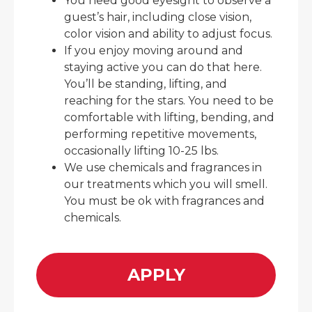
You need good eyesight to observe a
guest’s hair, including close vision,
color vision and ability to adjust focus.
If you enjoy moving around and
staying active you can do that here.
You’ll be standing, lifting, and
reaching for the stars. You need to be
comfortable with lifting, bending, and
performing repetitive movements,
occasionally lifting 10-25 lbs.
We use chemicals and fragrances in
our treatments which you will smell.
You must be ok with fragrances and
chemicals.
APPLY