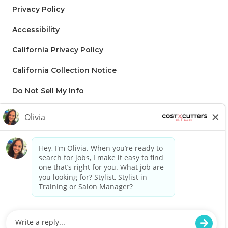
Privacy Policy
Accessibility
California Privacy Policy
California Collection Notice
Do Not Sell My Info
Regis to supply applicable Franchise disclaimer: Lorem ipsum dolor
sit amet, consectetur adipiscing elit, sed do eiusmod tempor
incididunt ut labore et dolore magna aliqua. Ut enim ad minim
veniam, quis nostrud exercitation ullamco laboris nisi ut aliquip ex ea
commodo consequat. Duis aute irure dolor in reprehenderit in
voluptate velit esse cillum dolore eu fugiat nulla pariatur. Excepteur
sint occaecat cupidatat non proident, sunt in culpa qui officia
deserunt mollit anim id est laborum.