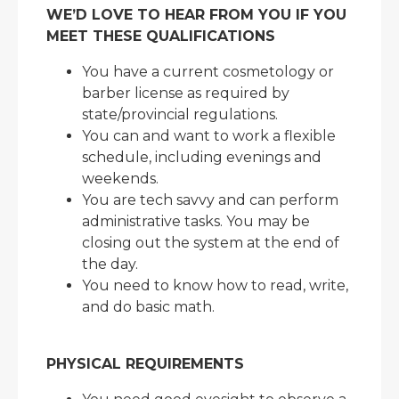
WE’D LOVE TO HEAR FROM YOU IF YOU
MEET THESE QUALIFICATIONS
You have a current cosmetology or
barber license as required by
state/provincial regulations.
You can and want to work a flexible
schedule, including evenings and
weekends.
You are tech savvy and can perform
administrative tasks. You may be
closing out the system at the end of
the day.
You need to know how to read, write,
and do basic math.
PHYSICAL REQUIREMENTS