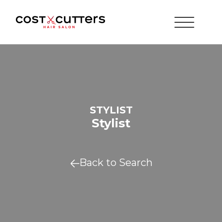
STYLIST
Stylist
Back to Search