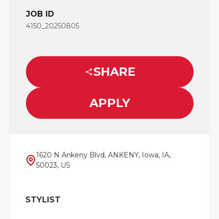
JOB ID
4150_20250805
SHARE
APPLY
1620 N Ankeny Blvd, ANKENY, Iowa, IA,
50023, US
STYLIST