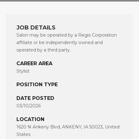
JOB DETAILS
Salon may be operated by a Regis Corporation
affiliate or be independently owned and
operated by a third party.
CAREER AREA
Stylist
POSITION TYPE
DATE POSTED
03/10/2026
LOCATION
1620 N Ankeny Blvd, ANKENY, IA 50023, United
States