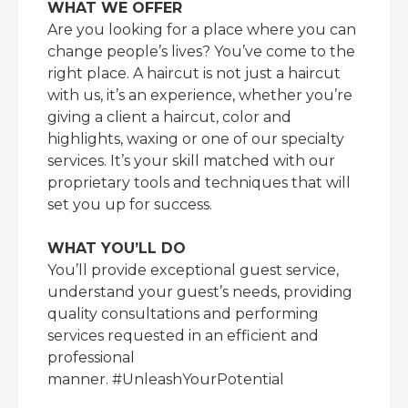
WHAT WE OFFER
Are you looking for a place where you can
change people’s lives? You’ve come to the
right place. A haircut is not just a haircut
with us, it’s an experience, whether you’re
giving a client a haircut, color and
highlights, waxing or one of our specialty
services. It’s your skill matched with our
proprietary tools and techniques that will
set you up for success.
WHAT YOU’LL DO
You’ll provide exceptional guest service,
understand your guest’s needs, providing
quality consultations and performing
services requested in an efficient and
professional
manner. #UnleashYourPotential