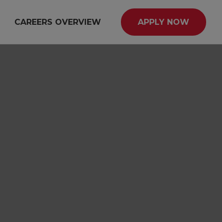
CAREERS OVERVIEW
APPLY NOW