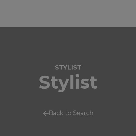
STYLIST
Stylist
Back to Search