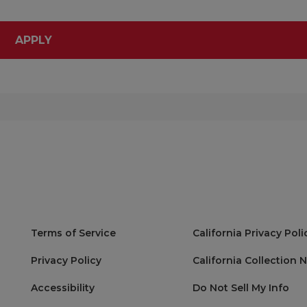
APPLY
Terms of Service
California Privacy Poli
Privacy Policy
California Collection 
Accessibility
Do Not Sell My Info