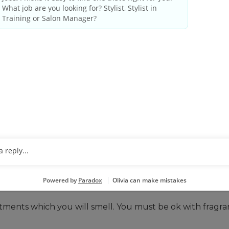
 THESE QUALIFICATIONS
ense as required by state/provincial regulations.
le, including evenings and weekends.
ative tasks. You may be closing out the system at the e
o basic math.
ir, including close vision, color vision and ability to adj
 you can do that here. You’ll be standing, lifting, and
rtable with lifting, bending, and performing repetitive
tments which you will smell. You must be ok with fragr