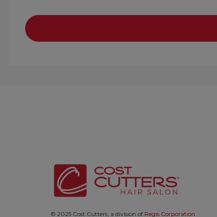
© 2025 Cost Cutters, a division of
Regis Corporation