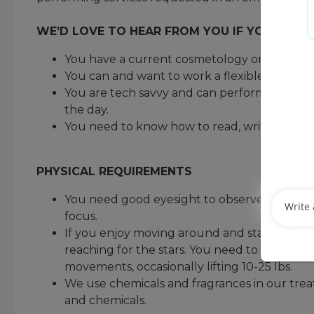
WE’D LOVE TO HEAR FROM YOU IF YOU MEET
You have a current cosmetology or barber lic
You can and want to work a flexible schedu
You are tech savvy and can perform administr
the day.
You need to know how to read, write, and d
PHYSICAL REQUIREMENTS
You need good eyesight to observe a guest’s ha
focus.
If you enjoy moving around and staying active
reaching for the stars. You need to be comfo
movements, occasionally lifting 10-25 lbs.
We use chemicals and fragrances in our trea
and chemicals.