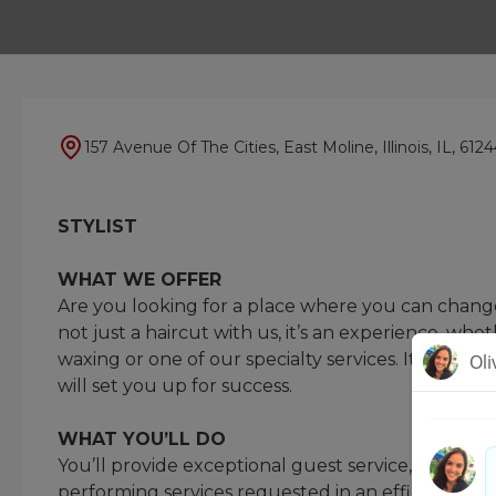
157 Avenue Of The Cities, East Moline, Illinois, IL, 612
STYLIST
WHAT WE OFFER
Are you looking for a place where you can change 
not just a haircut with us, it’s an experience, whet
waxing or one of our specialty services. It’s your
will set you up for success.
WHAT YOU’LL DO
You’ll provide exceptional guest service, underst
performing services requested in an efficient a