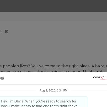
44, US
people’s lives? You’ve come to the right place. A haircut
her you’re giving a client a haircut, color and highlights,
 skill matched with our proprietary tools and techniques t
and your guest’s needs, providing quality consultations 
nd professional manner. #UnleashYourPotential