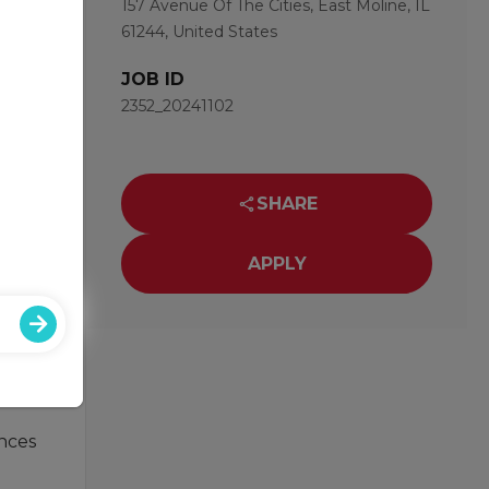
157 Avenue Of The Cities, East Moline, IL
61244, United States
JOB ID
2352_20241102
nd of
SHARE
APPLY
ust
ances