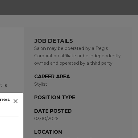
JOB DETAILS
Salon may be operated by a Regis
Corporation affiliate or be independently
owned and operated by a third party.
CAREER AREA
Stylist
 is
POSITION TYPE
hat
DATE POSTED
03/10/2026
and
LOCATION