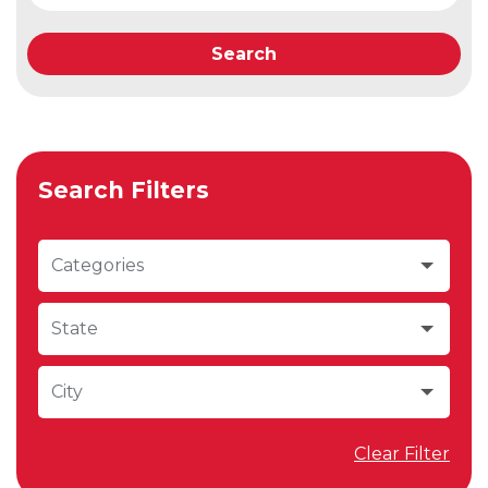
Search
Search Filters
Categories
State
City
Clear Filter