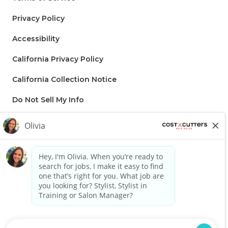
Privacy Policy
Accessibility
California Privacy Policy
California Collection Notice
Do Not Sell My Info
Regis to supply applicable Franchise disclaimer: Lorem ipsum dolor
sit amet, consectetur adipiscing elit, sed do eiusmod tempor
incididunt ut labore et dolore magna aliqua. Ut enim ad minim
veniam, quis nostrud exercitation ullamco laboris nisi ut aliquip ex ea
commodo consequat. Duis aute irure dolor in reprehenderit in
voluptate velit esse cillum dolore eu fugiat nulla pariatur. Excepteur
sint occaecat cupidatat non proident, sunt in culpa qui officia