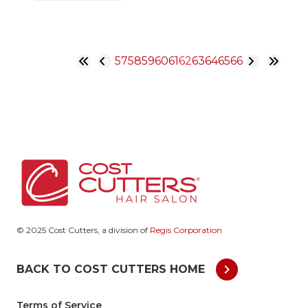
57
58
59
60
61
62
63
64
65
66
© 2025 Cost Cutters, a division of
Regis Corporation
chevron_right
BACK TO COST CUTTERS HOME
Terms of Service