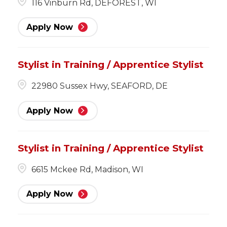
116 Vinburn Rd, DEFOREST, WI
Apply Now
Stylist in Training / Apprentice Stylist
22980 Sussex Hwy, SEAFORD, DE
Apply Now
Stylist in Training / Apprentice Stylist
6615 Mckee Rd, Madison, WI
Apply Now