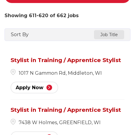
Showing
611
-
620
of
662
jobs
Sort By
Job Title
Stylist in Training / Apprentice Stylist
1017 N Gammon Rd, Middleton, WI
Apply Now
Stylist in Training / Apprentice Stylist
7438 W Holmes, GREENFIELD, WI