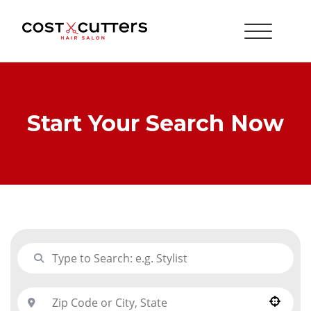
Start Your Search Now
Use your location