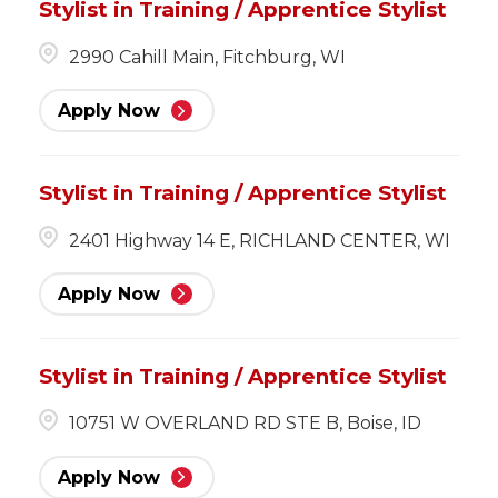
Stylist in Training / Apprentice Stylist
2990 Cahill Main, Fitchburg, WI
Apply Now
Stylist in Training / Apprentice Stylist
2401 Highway 14 E, RICHLAND CENTER, WI
Apply Now
Stylist in Training / Apprentice Stylist
10751 W OVERLAND RD STE B, Boise, ID
Apply Now