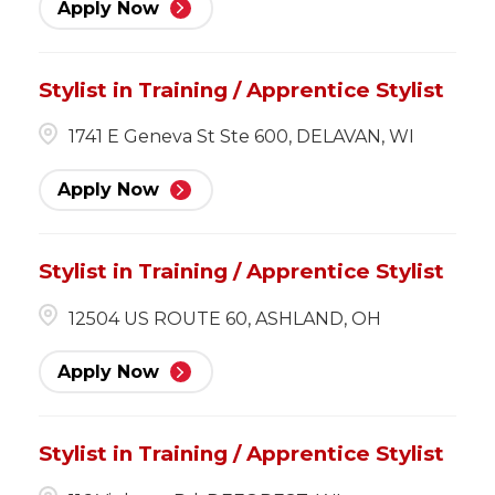
Apply Now
Stylist in Training / Apprentice Stylist
1741 E Geneva St Ste 600, DELAVAN, WI
Apply Now
Stylist in Training / Apprentice Stylist
12504 US ROUTE 60, ASHLAND, OH
Apply Now
Stylist in Training / Apprentice Stylist